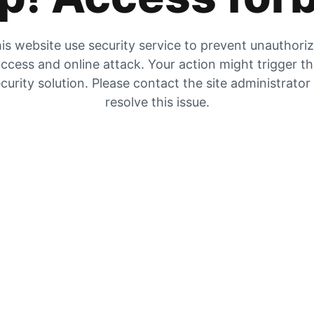
is website use security service to prevent unauthori
ccess and online attack. Your action might trigger t
curity solution. Please contact the site administrator
resolve this issue.