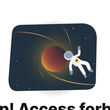
p! Access for