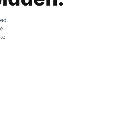
zed
he
 to