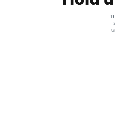
Th
a
se