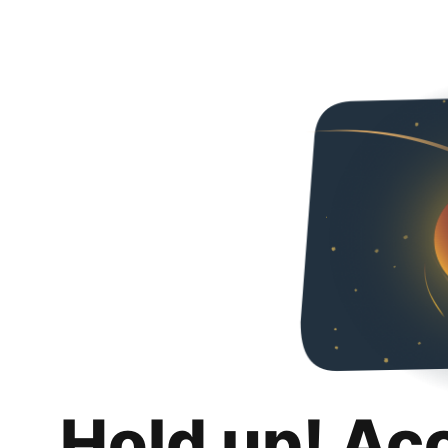
Hold up! Ac