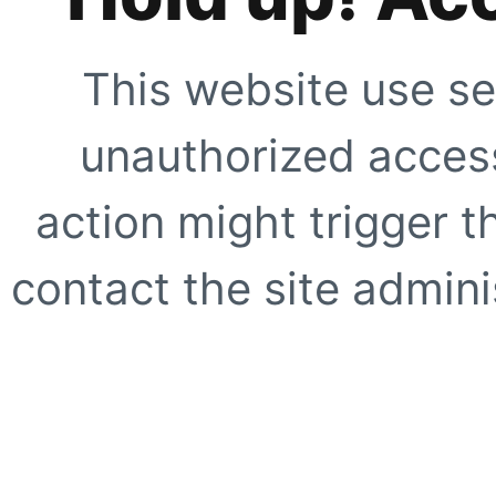
This website use se
unauthorized access
action might trigger t
contact the site adminis