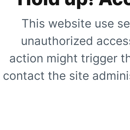
This website use se
unauthorized access
action might trigger t
contact the site adminis