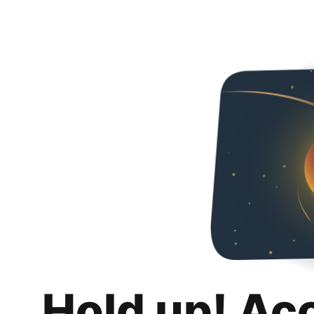
Hold up! Ac