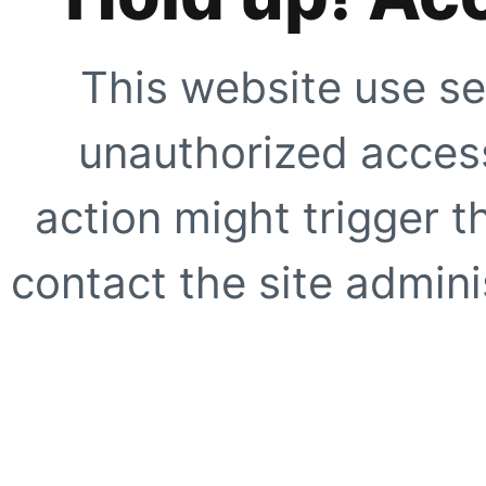
This website use se
unauthorized access
action might trigger t
contact the site adminis