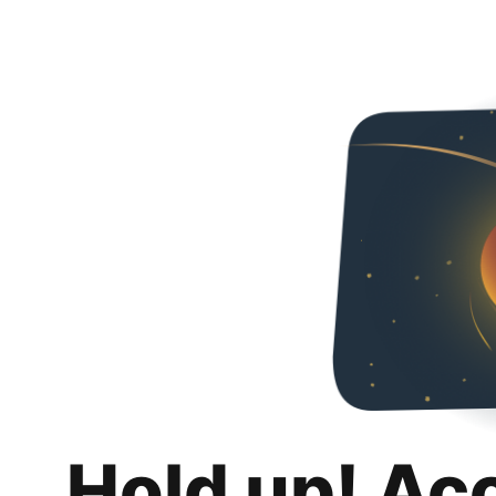
Hold up! Ac