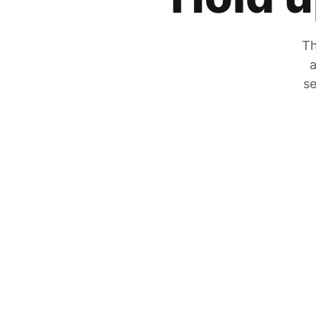
Th
a
se