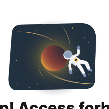
p! Access for