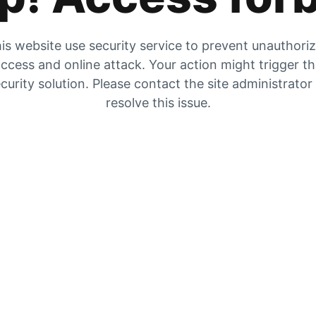
is website use security service to prevent unauthori
ccess and online attack. Your action might trigger t
curity solution. Please contact the site administrator
resolve this issue.