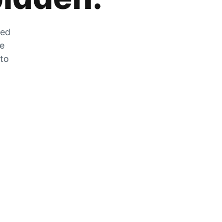
zed
he
 to