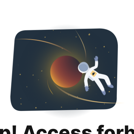
p! Access for