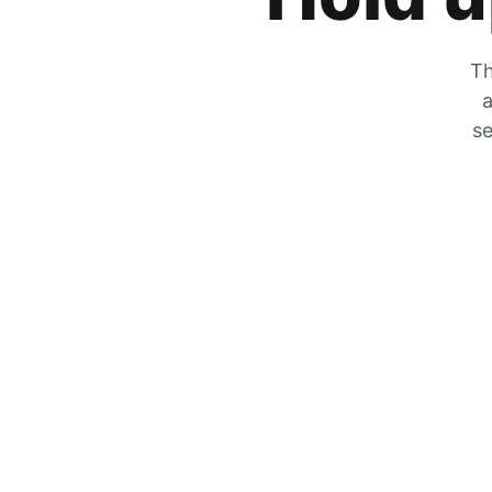
Th
a
se