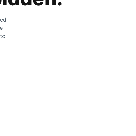
zed
he
 to