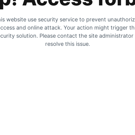
is website use security service to prevent unauthori
ccess and online attack. Your action might trigger t
curity solution. Please contact the site administrator
resolve this issue.